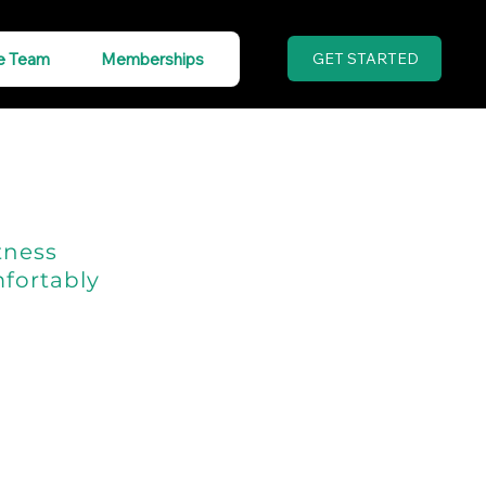
e Team
Memberships
GET STARTED
tness
fortably