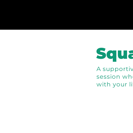
Squa
A supportiv
session wh
with your l