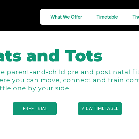
What We Offer
Timetable
Th
ts and Tots
e parent-and-child pre and post natal fi
ere you can move, connect and train com
ittle one by your side.
VIEW TIMETABLE
FREE TRIAL