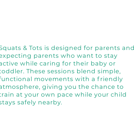
Squats & Tots is designed for parents an
expecting parents who want to stay
active while caring for their baby or
toddler. These sessions blend simple,
functional movements with a friendly
atmosphere, giving you the chance to
train at your own pace while your child
stays safely nearby.