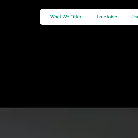
What We Offer
Timetable
Th