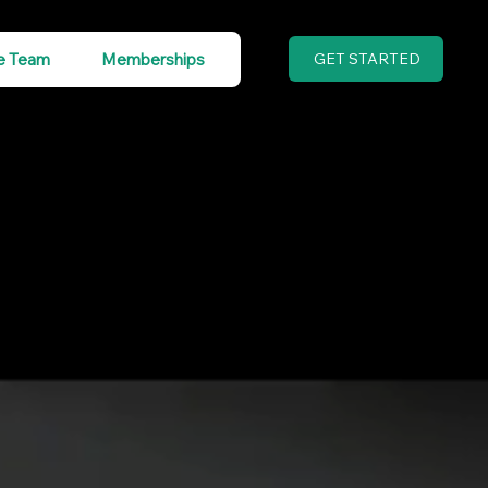
e Team
Memberships
GET STARTED