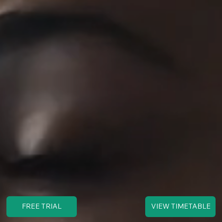
FREE TRIAL
VIEW TIMETABLE